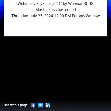
Webinar "akcyza część 1" by Webinar SUUS
Masterclass has ended
Thursday, July 25, 2024 12:00 PM Europe/Warsaw
Share this page!