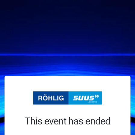
This event has ended