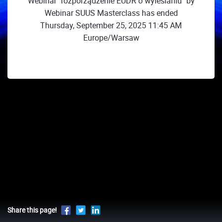
Webinar "rozporządzenie EUDR o wylesianiu" by
Webinar SUUS Masterclass has ended
Thursday, September 25, 2025 11:45 AM
Europe/Warsaw
Share this page!