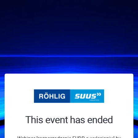
This event has ended